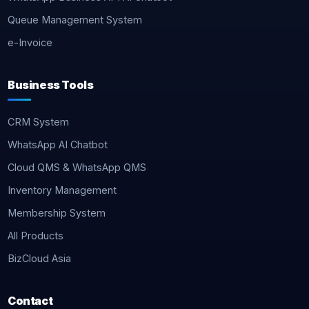
Queue Management System
e-Invoice
Business Tools
CRM System
WhatsApp AI Chatbot
Cloud QMS & WhatsApp QMS
Inventory Management
Membership System
All Products
BizCloud Asia
Contact