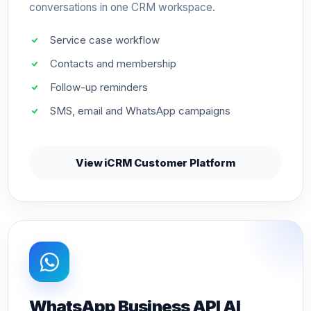
conversations in one CRM workspace.
Service case workflow
Contacts and membership
Follow-up reminders
SMS, email and WhatsApp campaigns
View iCRM Customer Platform
WhatsApp Business API AI