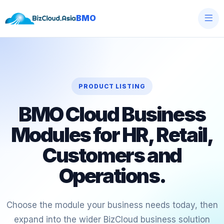
BMO
PRODUCT LISTING
BMO Cloud Business
Modules for HR, Retail,
Customers and
Operations.
Choose the module your business needs today, then
expand into the wider BizCloud business solution