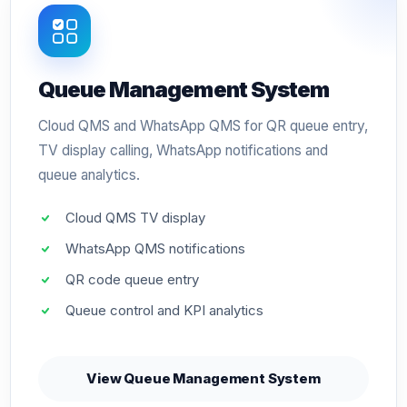
Queue Management System
Cloud QMS and WhatsApp QMS for QR queue entry,
TV display calling, WhatsApp notifications and
queue analytics.
Cloud QMS TV display
WhatsApp QMS notifications
QR code queue entry
Queue control and KPI analytics
View Queue Management System