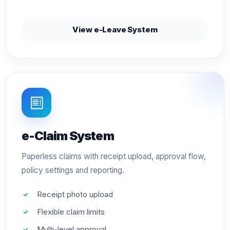
View e-Leave System
e-Claim System
Paperless claims with receipt upload, approval flow,
policy settings and reporting.
Receipt photo upload
Flexible claim limits
Multi-level approval