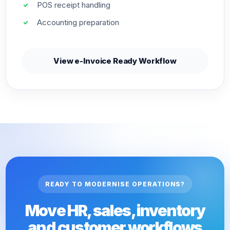
POS receipt handling
Accounting preparation
View e-Invoice Ready Workflow
READY TO MODERNISE OPERATIONS?
Move HR, sales, inventory
and customer workflows