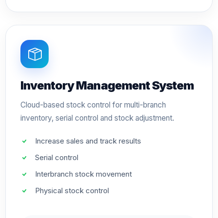
Inventory Management System
Cloud-based stock control for multi-branch
inventory, serial control and stock adjustment.
Increase sales and track results
Serial control
Interbranch stock movement
Physical stock control