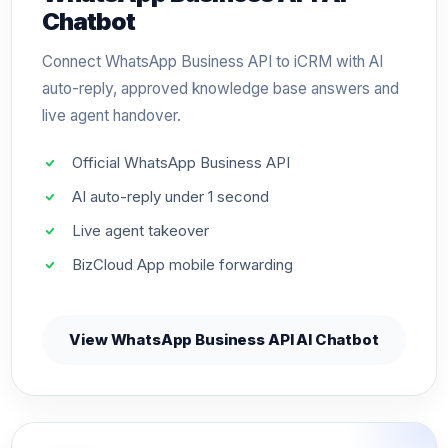
Chatbot
Connect WhatsApp Business API to iCRM with AI
auto-reply, approved knowledge base answers and
live agent handover.
Official WhatsApp Business API
AI auto-reply under 1 second
Live agent takeover
BizCloud App mobile forwarding
View WhatsApp Business API AI Chatbot