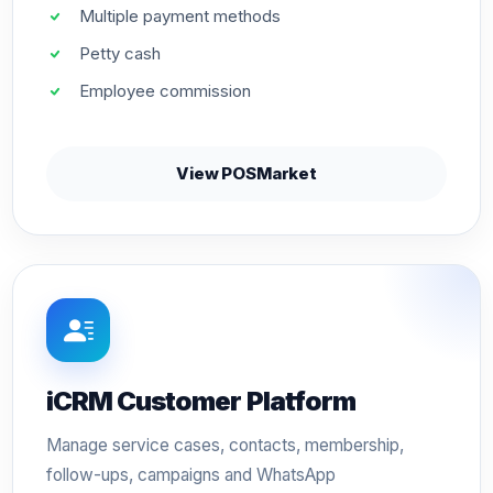
Multiple payment methods
Petty cash
Employee commission
View POSMarket
iCRM Customer Platform
Manage service cases, contacts, membership,
follow-ups, campaigns and WhatsApp