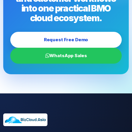
into one practical BMO
cloud ecosystem.
Request Free Demo
WhatsApp Sales