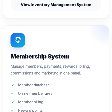
View Inventory Management System
Membership System
Manage members, payments, rewards, billing,
commissions and marketing in one panel.
Member database
Online member area
Member billing
Reward points