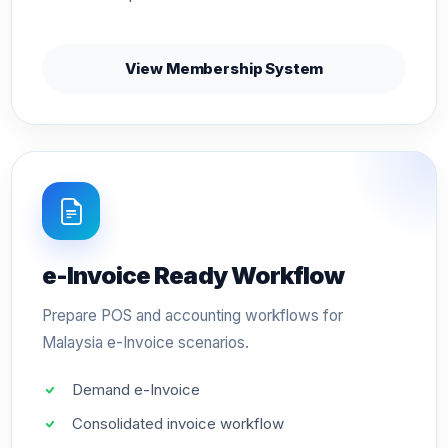
View Membership System
e-Invoice Ready Workflow
Prepare POS and accounting workflows for
Malaysia e-Invoice scenarios.
Demand e-Invoice
Consolidated invoice workflow