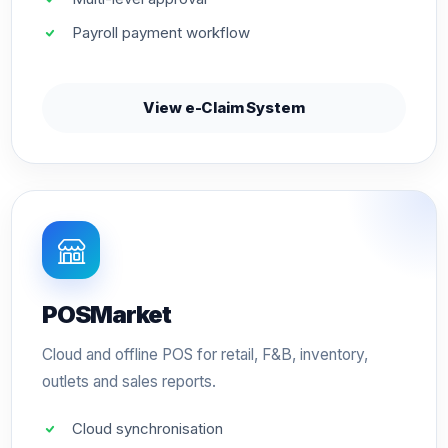
Payroll payment workflow
View e-Claim System
POSMarket
Cloud and offline POS for retail, F&B, inventory,
outlets and sales reports.
Cloud synchronisation