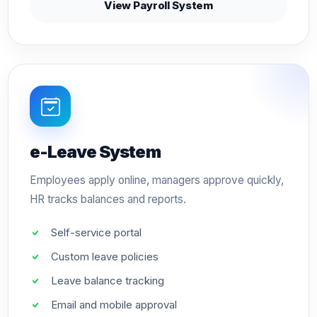
View Payroll System
e-Leave System
Employees apply online, managers approve quickly,
HR tracks balances and reports.
Self-service portal
Custom leave policies
Leave balance tracking
Email and mobile approval