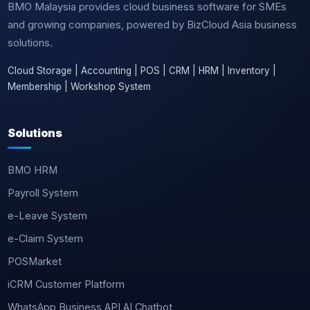
BMO Malaysia provides cloud business software for SMEs
and growing companies, powered by BizCloud Asia business
solutions.
Cloud Storage | Accounting | POS | CRM | HRM | Inventory |
Membership | Workshop System
Solutions
BMO HRM
Payroll System
e-Leave System
e-Claim System
POSMarket
iCRM Customer Platform
WhatsApp Business API AI Chatbot