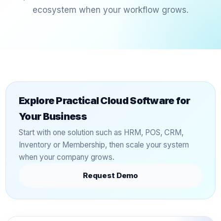
ecosystem when your workflow grows.
Explore Practical Cloud Software for
Your Business
Start with one solution such as HRM, POS, CRM,
Inventory or Membership, then scale your system
when your company grows.
Request Demo