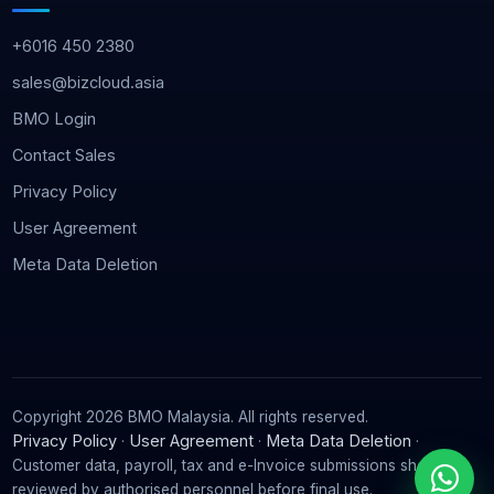
+6016 450 2380
sales@bizcloud.asia
BMO Login
Contact Sales
Privacy Policy
User Agreement
Meta Data Deletion
Copyright 2026 BMO Malaysia. All rights reserved.
Privacy Policy
User Agreement
Meta Data Deletion
·
·
·
Customer data, payroll, tax and e-Invoice submissions should be
reviewed by authorised personnel before final use.