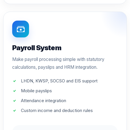
Payroll System
Make payroll processing simple with statutory
calculations, payslips and HRM integration.
LHDN, KWSP, SOCSO and EIS support
Mobile payslips
Attendance integration
Custom income and deduction rules