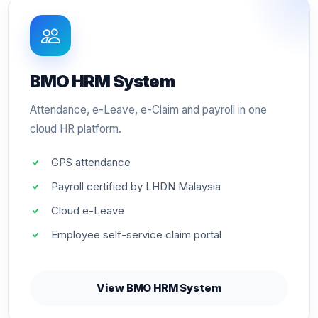
BMO HRM System
Attendance, e-Leave, e-Claim and payroll in one
cloud HR platform.
GPS attendance
Payroll certified by LHDN Malaysia
Cloud e-Leave
Employee self-service claim portal
View BMO HRM System