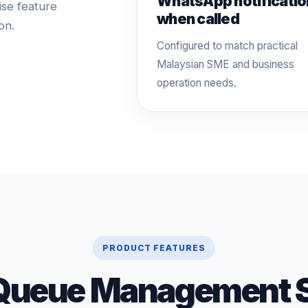
WhatsApp notificatio
ise feature
when called
on.
Configured to match practical
Malaysian SME and business
operation needs.
PRODUCT FEATURES
Queue Management 