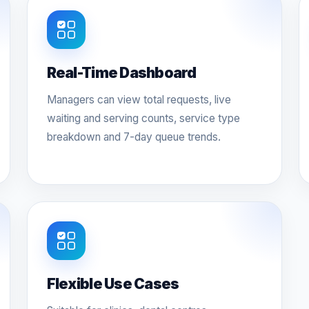
Real-Time Dashboard
Managers can view total requests, live
waiting and serving counts, service type
breakdown and 7-day queue trends.
Flexible Use Cases