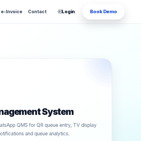
Login
Book Demo
e-Invoice
Contact
nagement System
tsApp QMS for QR queue entry, TV display
otifications and queue analytics.