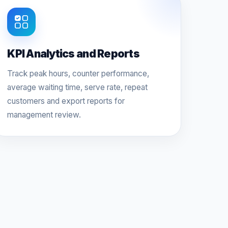
KPI Analytics and Reports
Track peak hours, counter performance,
average waiting time, serve rate, repeat
customers and export reports for
management review.