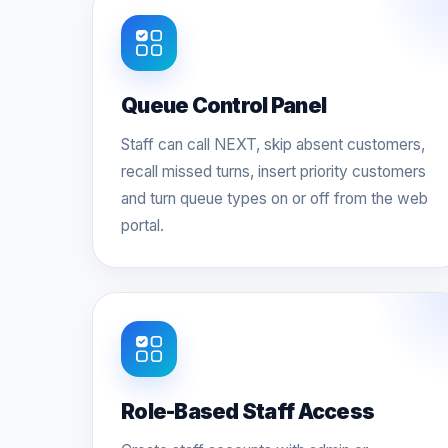
Queue Control Panel
Staff can call NEXT, skip absent customers,
recall missed turns, insert priority customers
and turn queue types on or off from the web
portal.
Role-Based Staff Access