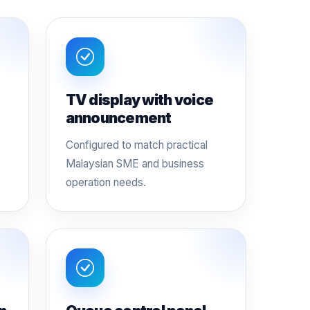
TV display with voice
announcement
Configured to match practical
Malaysian SME and business
operation needs.