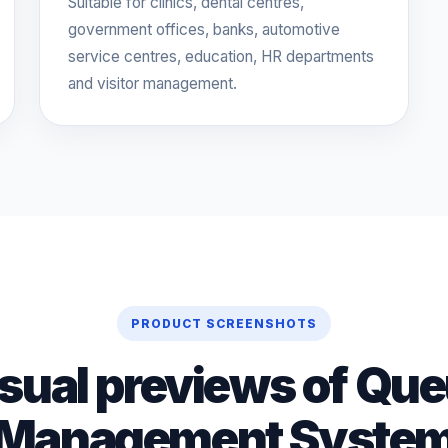
Suitable for clinics, dental centres,
government offices, banks, automotive
service centres, education, HR departments
and visitor management.
PRODUCT SCREENSHOTS
sual previews of Qu
Management Syste