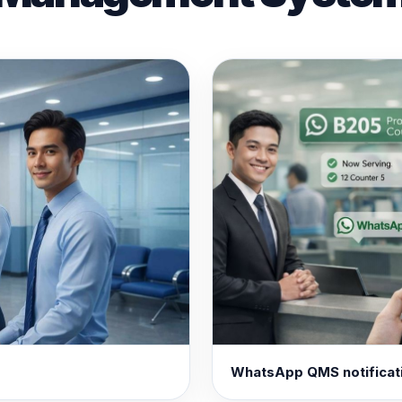
WhatsApp QMS notificat