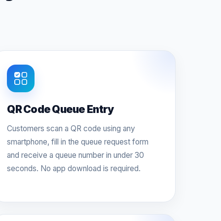
QR Code Queue Entry
Customers scan a QR code using any
smartphone, fill in the queue request form
and receive a queue number in under 30
seconds. No app download is required.