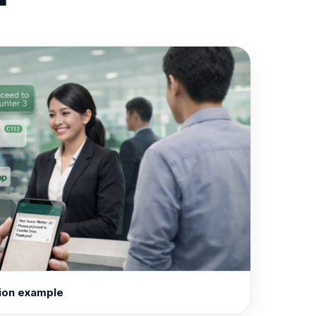
ion example