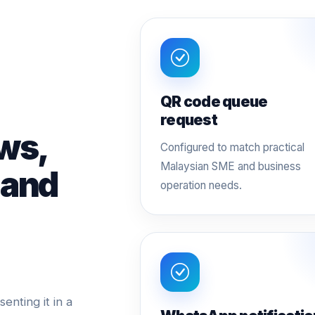
QR code queue
request
ws,
Configured to match practical
Malaysian SME and business
 and
operation needs.
nting it in a