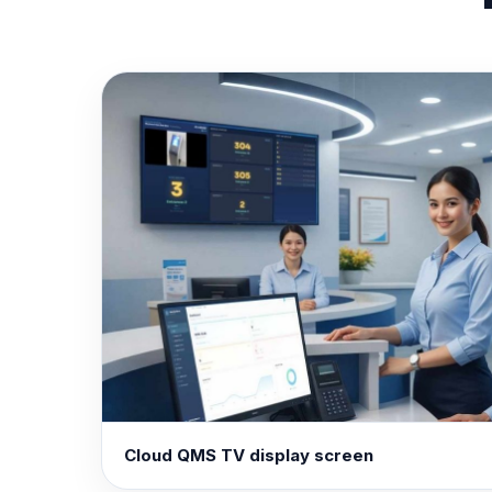
Cloud QMS TV display screen