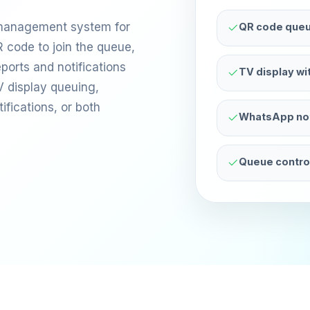
 management system for
QR code queu
 code to join the queue,
ports and notifications
TV display w
V display queuing,
ications, or both
WhatsApp noti
Queue control