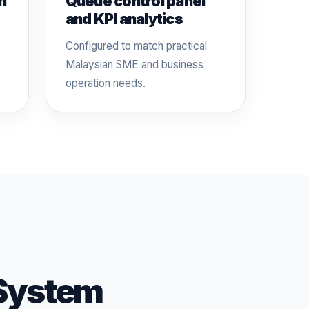
n
Queue control panel
and KPI analytics
Configured to match practical
Malaysian SME and business
operation needs.
System