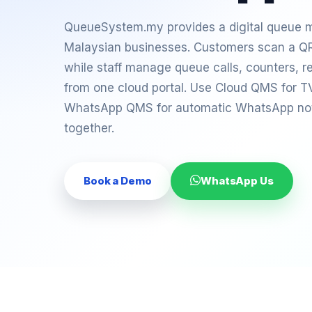
QueueSystem.my provides a digital queue
Malaysian businesses. Customers scan a QR
while staff manage queue calls, counters, re
from one cloud portal. Use Cloud QMS for T
WhatsApp QMS for automatic WhatsApp notif
together.
Book a Demo
WhatsApp Us