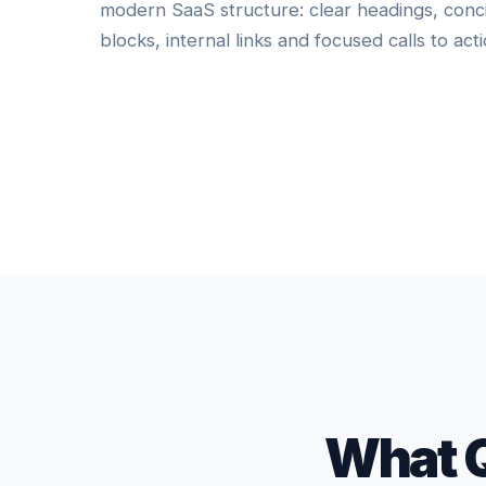
modern SaaS structure: clear headings, conc
blocks, internal links and focused calls to acti
What 