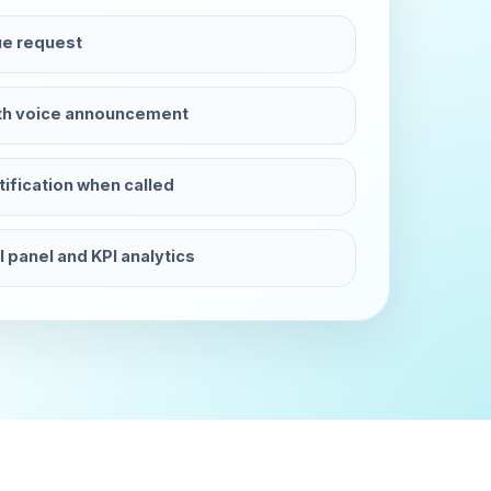
e request
ith voice announcement
fication when called
 panel and KPI analytics