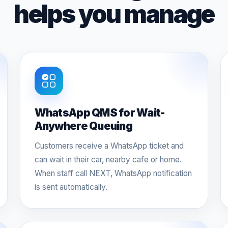
helps you manage
WhatsApp QMS for Wait-
Anywhere Queuing
Customers receive a WhatsApp ticket and
can wait in their car, nearby cafe or home.
When staff call NEXT, WhatsApp notification
is sent automatically.