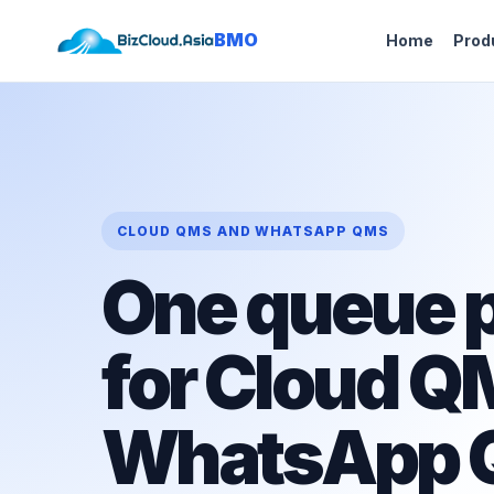
BMO
Home
Prod
CLOUD QMS AND WHATSAPP QMS
One queue p
for Cloud Q
WhatsApp