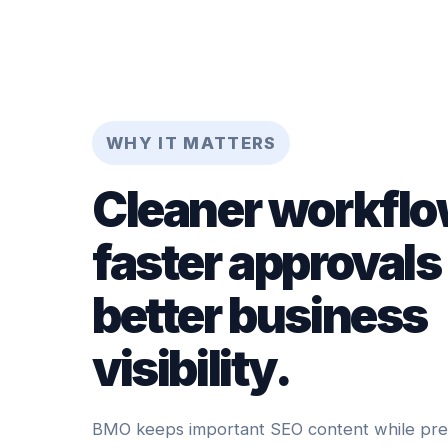
WHY IT MATTERS
Cleaner workflo
faster approvals
better business
visibility.
BMO keeps important SEO content while prese