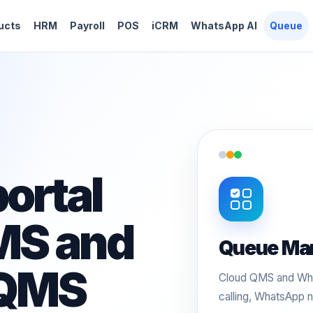
ucts
HRM
Payroll
POS
iCRM
WhatsApp AI
Queue
ortal
MS and
Queue Ma
 QMS
Cloud QMS and Wha
calling, WhatsApp n