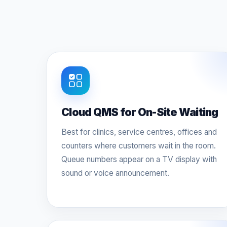
Cloud QMS for On-Site Waiting
Best for clinics, service centres, offices and
counters where customers wait in the room.
Queue numbers appear on a TV display with
sound or voice announcement.