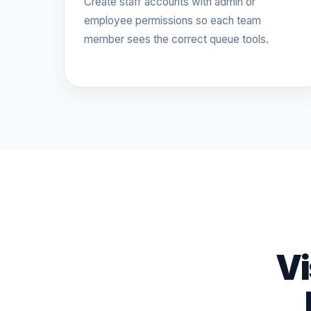
Create staff accounts with admin or
employee permissions so each team
member sees the correct queue tools.
Vi